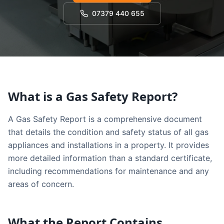
07379 440 655
What is a Gas Safety Report?
A Gas Safety Report is a comprehensive document
that details the condition and safety status of all gas
appliances and installations in a property. It provides
more detailed information than a standard certificate,
including recommendations for maintenance and any
areas of concern.
What the Report Contains