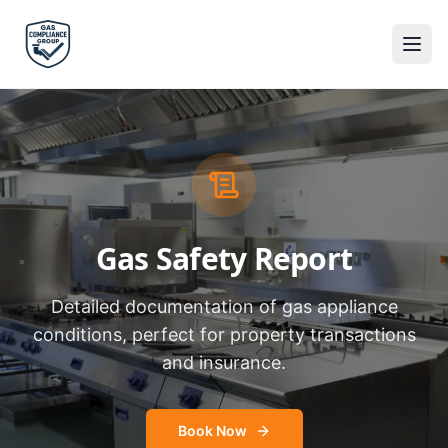
Gas Safety Report
Detailed documentation of gas appliance
conditions, perfect for property transactions
and insurance.
Book Now