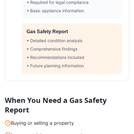
• Required for legal compliance
• Basic appliance information
Gas Safety Report
• Detailed condition analysis
• Comprehensive findings
• Recommendations included
• Future planning information
When You Need a Gas Safety
Report
Buying or selling a property