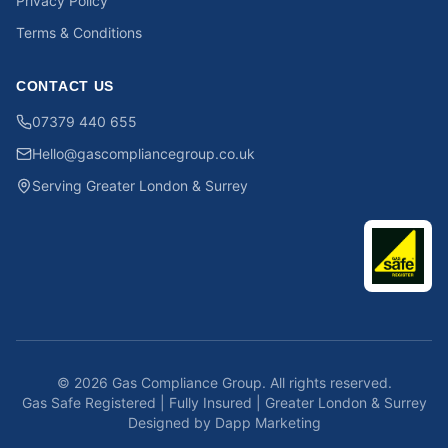
Privacy Policy
Terms & Conditions
CONTACT US
07379 440 655
Hello@gascompliancegroup.co.uk
Serving Greater London & Surrey
©
2026
Gas Compliance Group. All rights reserved.
Gas Safe Registered | Fully Insured | Greater London & Surrey
Designed by Dapp Marketing