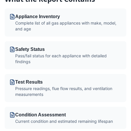
Appliance Inventory
Complete list of all gas appliances with make, model,
and age
Safety Status
Pass/fail status for each appliance with detailed
findings
Test Results
Pressure readings, flue flow results, and ventilation
measurements
Condition Assessment
Current condition and estimated remaining lifespan