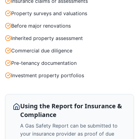
Insurance claims or assessments
Property surveys and valuations
Before major renovations
Inherited property assessment
Commercial due diligence
Pre-tenancy documentation
Investment property portfolios
Using the Report for Insurance &
Compliance
A Gas Safety Report can be submitted to
your insurance provider as proof of due