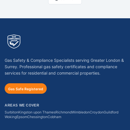
Gas Safety & Compliance Specialists serving Greater London &
Surrey. Professional gas safety certificates and compliance
services for residential and commercial properties.
Gas Safe Registered
AREAS WE COVER
Surbiton
Kingston upon Thames
Richmond
Wimbledon
Croydon
Guildford
Woking
Epsom
Chessington
Cobham