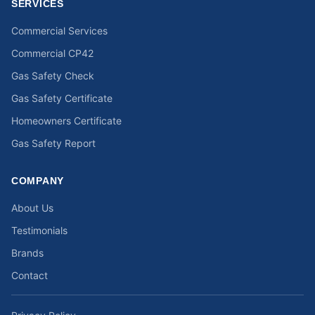
SERVICES
Commercial Services
Commercial CP42
Gas Safety Check
Gas Safety Certificate
Homeowners Certificate
Gas Safety Report
COMPANY
About Us
Testimonials
Brands
Contact