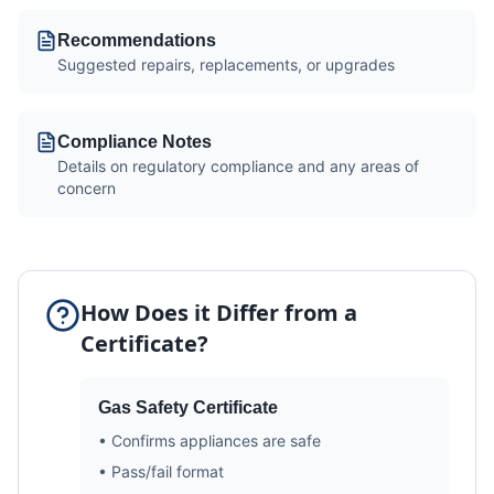
Recommendations
Suggested repairs, replacements, or upgrades
Compliance Notes
Details on regulatory compliance and any areas of
concern
How Does it Differ from a
Certificate?
Gas Safety Certificate
• Confirms appliances are safe
• Pass/fail format