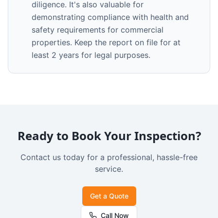
diligence. It's also valuable for
demonstrating compliance with health and
safety requirements for commercial
properties. Keep the report on file for at
least 2 years for legal purposes.
Ready to Book Your Inspection?
Contact us today for a professional, hassle-free
service.
Get a Quote
Call Now