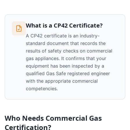
What is a CP42 Certificate?
A CP42 certificate is an industry-
standard document that records the
results of safety checks on commercial
gas appliances. It confirms that your
equipment has been inspected by a
qualified Gas Safe registered engineer
with the appropriate commercial
competencies.
Who Needs Commercial Gas
Certification?