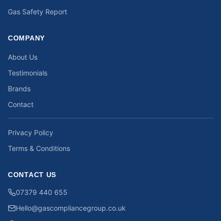
Gas Safety Report
COMPANY
About Us
Testimonials
Brands
Contact
Privacy Policy
Terms & Conditions
CONTACT US
07379 440 655
Hello@gascompliancegroup.co.uk