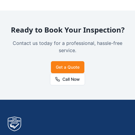
Ready to Book Your Inspection?
Contact us today for a professional, hassle-free
service.
Get a Quote
Call Now