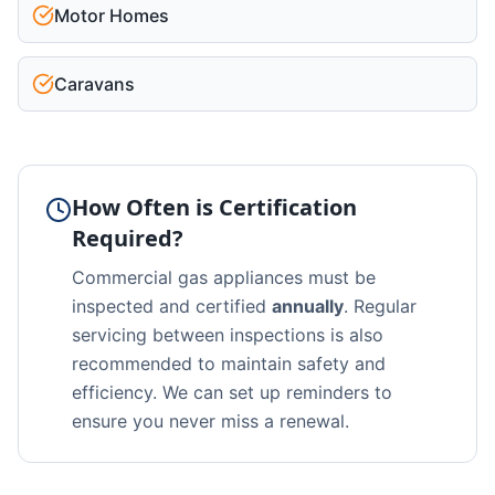
Motor Homes
Caravans
How Often is Certification
Required?
Commercial gas appliances must be
inspected and certified
annually
. Regular
servicing between inspections is also
recommended to maintain safety and
efficiency. We can set up reminders to
ensure you never miss a renewal.