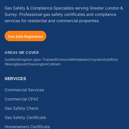
Gas Safety & Compliance Specialists serving Greater London &
Surrey. Professional gas safety certificates and compliance
services for residential and commercial properties.
Gas Safe Registered
AREAS WE COVER
Surbiton
Kingston upon Thames
Richmond
Wimbledon
Croydon
Guildford
Woking
Epsom
Chessington
Cobham
SERVICES
Commercial Services
Commercial CP42
Gas Safety Check
Gas Safety Certificate
Homeowners Certificate