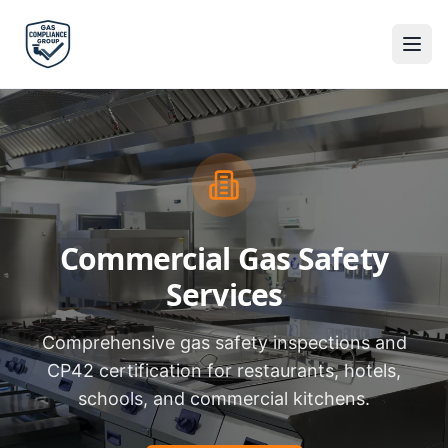
Commercial Gas Safety
Services
Comprehensive gas safety inspections and
CP42 certification for restaurants, hotels,
schools, and commercial kitchens.