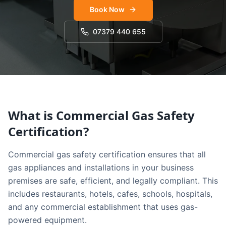
Book Now
07379 440 655
What is Commercial Gas Safety
Certification?
Commercial gas safety certification ensures that all
gas appliances and installations in your business
premises are safe, efficient, and legally compliant. This
includes restaurants, hotels, cafes, schools, hospitals,
and any commercial establishment that uses gas-
powered equipment.