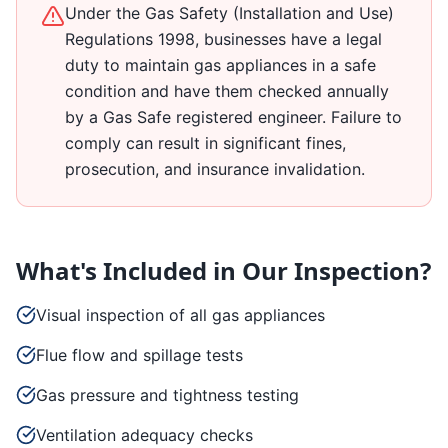
Under the Gas Safety (Installation and Use)
Regulations 1998, businesses have a legal
duty to maintain gas appliances in a safe
condition and have them checked annually
by a Gas Safe registered engineer. Failure to
comply can result in significant fines,
prosecution, and insurance invalidation.
What's Included in Our Inspection?
Visual inspection of all gas appliances
Flue flow and spillage tests
Gas pressure and tightness testing
Ventilation adequacy checks