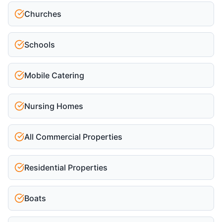
Churches
Schools
Mobile Catering
Nursing Homes
All Commercial Properties
Residential Properties
Boats