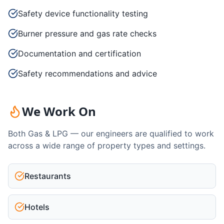
Safety device functionality testing
Burner pressure and gas rate checks
Documentation and certification
Safety recommendations and advice
We Work On
Both Gas & LPG — our engineers are qualified to work
across a wide range of property types and settings.
Restaurants
Hotels