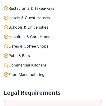
Restaurants & Takeaways
Hotels & Guest Houses
Schools & Universities
Hospitals & Care Homes
Cafes & Coffee Shops
Pubs & Bars
Commercial Kitchens
Food Manufacturing
Legal Requirements